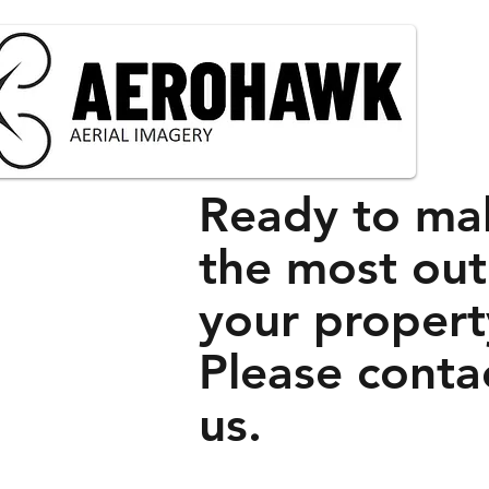
Ready to ma
the most out
your propert
Please conta
us.