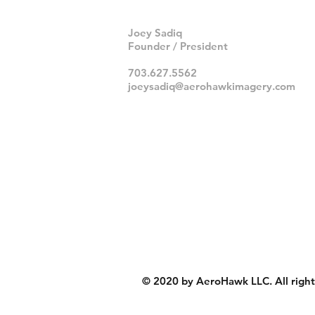
Joey Sadiq
Founder / President
703.627.5562
joeysadiq@aerohawkimagery.com
© 2020 by AeroHawk LLC. All right