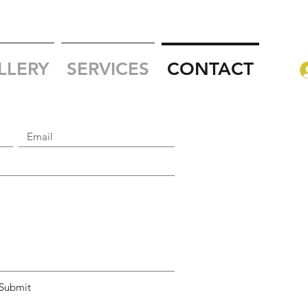
LLERY
SERVICES
CONTACT
Submit