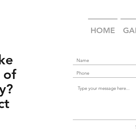
HOME
GA
ke
 of
y?
ct