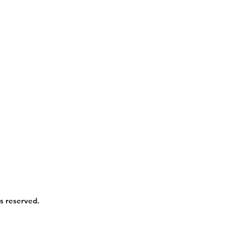
s reserved.